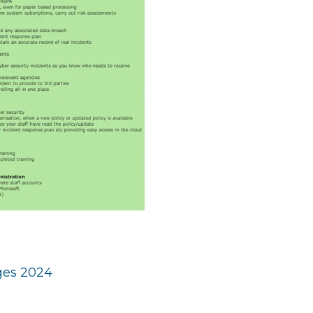
eges 2024