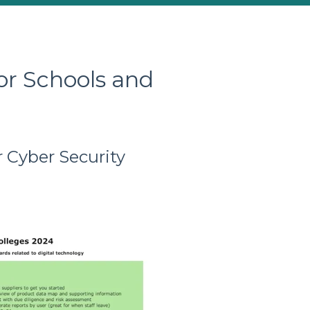
or Schools and
 Cyber Security