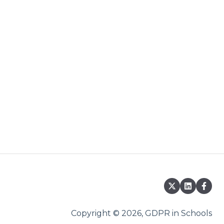
Copyright © 2026, GDPR in Schools