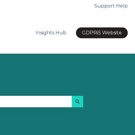
Support Help
Insights Hub
GDPRiS Website