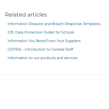
Related articles
Information Request and Breach Response Templates
DfE Data Protection Toolkit for Schools
Information You Need From Your Suppliers
GDPRiS - Introduction to General Staff
Information on our products and services