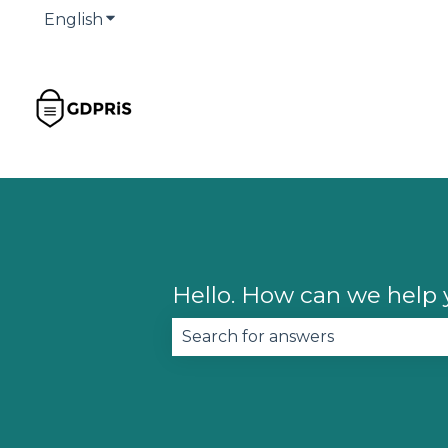
English
Show submenu for translations
Hello. How can we help
There are no suggestions becau