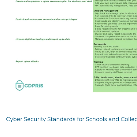
Cyber Security Standards for Schools and Coll