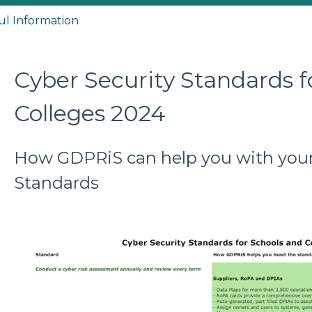
ul Information
Cyber Security Standards f
Colleges 2024
How GDPRiS can help you with your
Standards