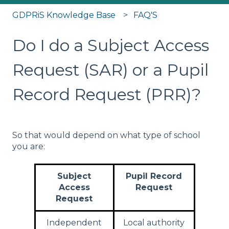
GDPRiS Knowledge Base
FAQ'S
Do I do a Subject Access
Request (SAR) or a Pupil
Record Request (PRR)?
So that would depend on what type of school
you are:
Subject
Pupil Record
Access
Request
Request
Independent
Local authority