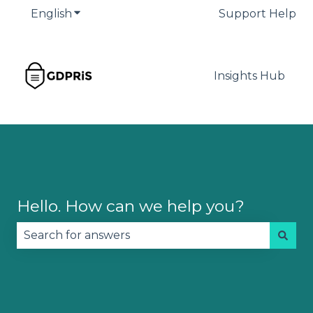
English
Show submenu for translations
Support Help
Insights Hub
Hello. How can we help you?
There are no suggestions because the search fie