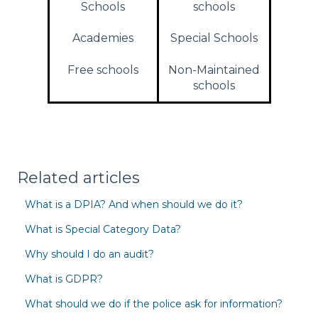
Schools
schools
Academies
Special Schools
Free schools
Non-Maintained
schools
Related articles
What is a DPIA? And when should we do it?
What is Special Category Data?
Why should I do an audit?
What is GDPR?
What should we do if the police ask for information?